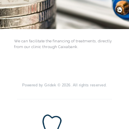
We can facilitate the financing of treatments, directly
from our clinic through Caixabank.
Powered by
Gridek
© 2026. All rights reserved.