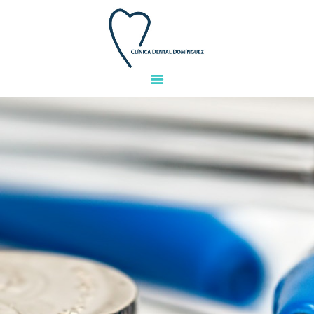
HOME
TEAM
TREATMENTS
FACILITIES
GALLERY
FINANCING
QUESTIONS
CONTACT