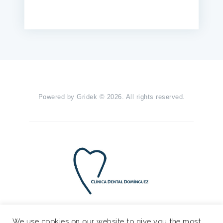
Powered by
Gridek
© 2026. All rights reserved.
We use cookies on our website to give you the most