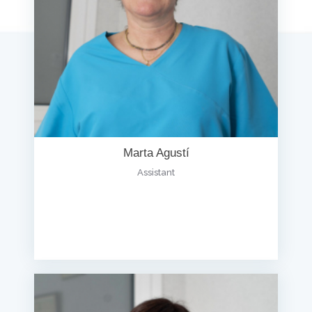
Marta Agustí
Assistant