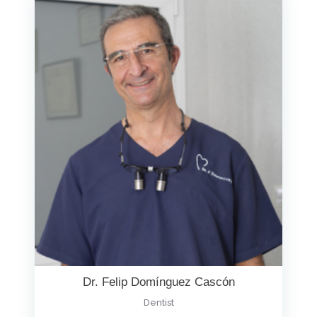
Dr. Felip Domínguez Cascón
Dentist