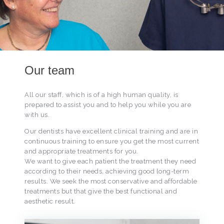
Our team
All our staff, which is of a high human quality, is
prepared to assist you and to help you while you are
with us.
Our dentists have excellent clinical training and are in
continuous training to ensure you get the most current
and appropriate treatments for you.
We want to give each patient the treatment they need
according to their needs, achieving good long-term
results. We seek the most conservative and affordable
treatments but that give the best functional and
aesthetic result.