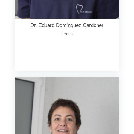
Dr. Eduard Domínguez Cardoner
Dentist