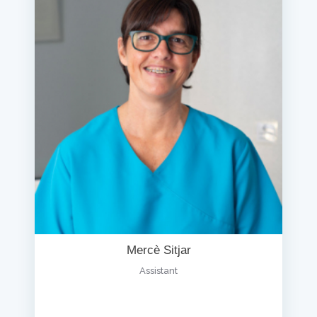
Mercè Sitjar
Assistant