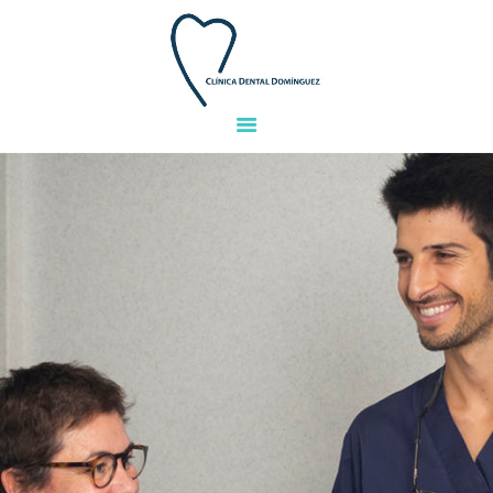
HOME
TEAM
TREATMENTS
FACILITIES
GALLERY
FINANCING
QUESTIONS
CONTACT