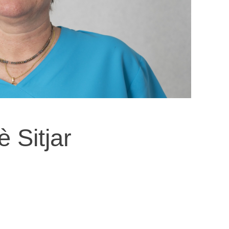
è Sitjar