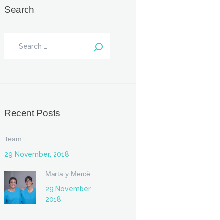
Search
Recent Posts
Team
29 November, 2018
Marta y Mercè
29 November,
2018