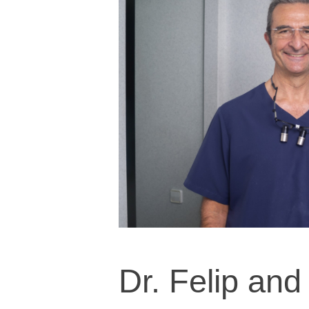
Dr. Felip and