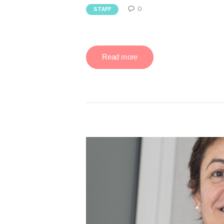
0
STAFF
Read more