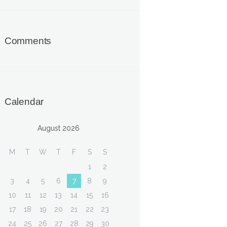
Comments
Calendar
August 2026
M
T
W
T
F
S
S
1
2
3
4
5
6
7
8
9
10
11
12
13
14
15
16
17
18
19
20
21
22
23
24
25
26
27
28
29
30