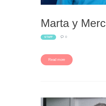
Marta y Mer
0
STAFF
Read more