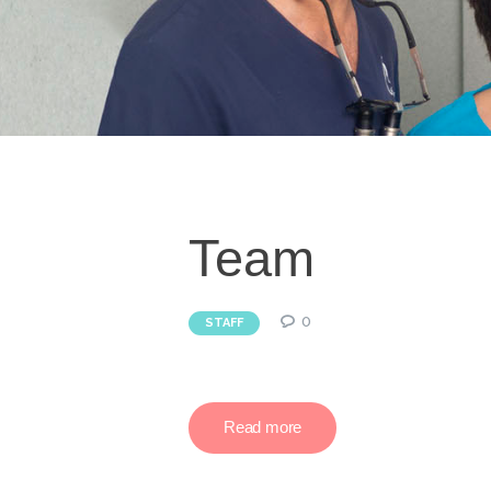
Team
0
STAFF
Read more