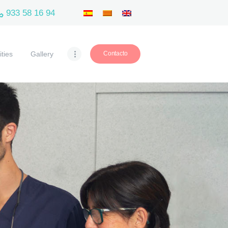
933 58 16 94
ities
Gallery
Contacto