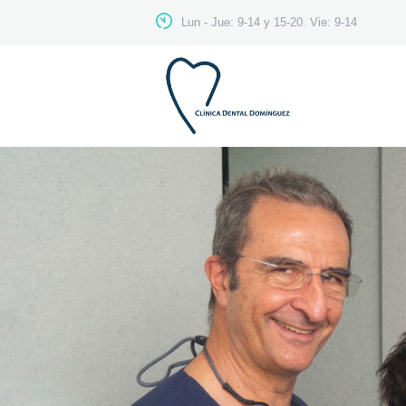
Lun - Jue: 9-14 y 15-20. Vie: 9-14