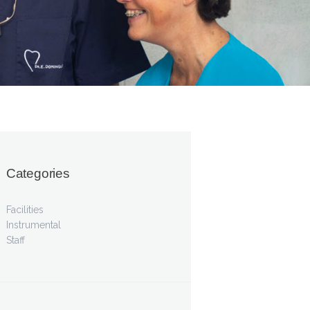
Categories
Facilities
Instrumental
Staff