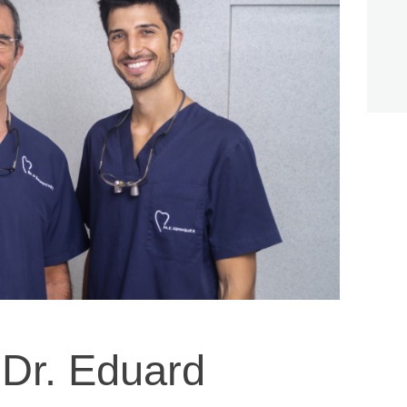
 Dr. Eduard