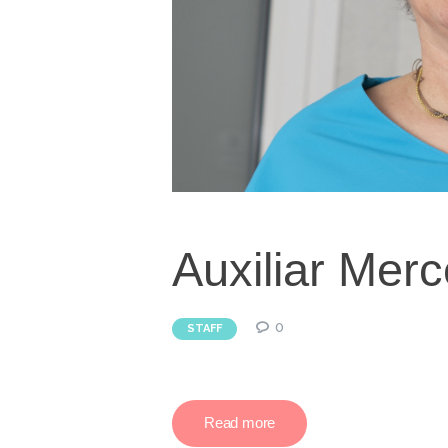
Auxiliar Merc
0
STAFF
Read more