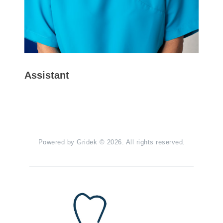
Assistant
Powered by
Gridek
© 2026. All rights reserved.