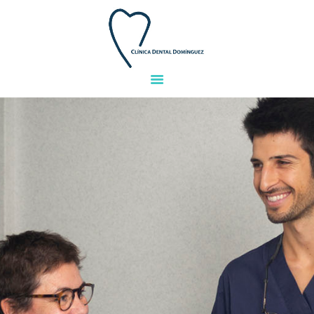
HOME
TEAM
TREATMENTS
FACILITIES
GALLERY
FINANCING
QUESTIONS
CONTACT