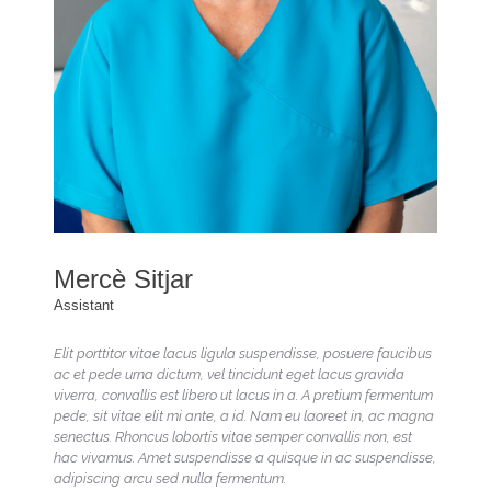
Mercè Sitjar
Assistant
Elit porttitor vitae lacus ligula suspendisse, posuere faucibus
ac et pede urna dictum, vel tincidunt eget lacus gravida
viverra, convallis est libero ut lacus in a. A pretium fermentum
pede, sit vitae elit mi ante, a id. Nam eu laoreet in, ac magna
senectus. Rhoncus lobortis vitae semper convallis non, est
hac vivamus. Amet suspendisse a quisque in ac suspendisse,
adipiscing arcu sed nulla fermentum.