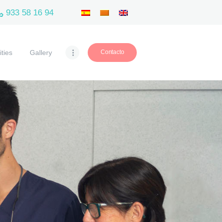
933 58 16 94
ities
Gallery
Contacto