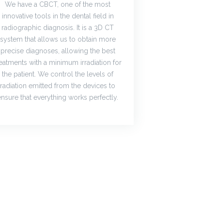
We have a CBCT, one of the most
innovative tools in the dental field in
radiographic diagnosis. It is a 3D CT
system that allows us to obtain more
precise diagnoses, allowing the best
reatments with a minimum irradiation for
the patient. We control the levels of
radiation emitted from the devices to
ensure that everything works perfectly.