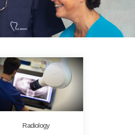
Radiology