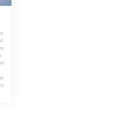
ns
nd
es
s
nt.
al
st