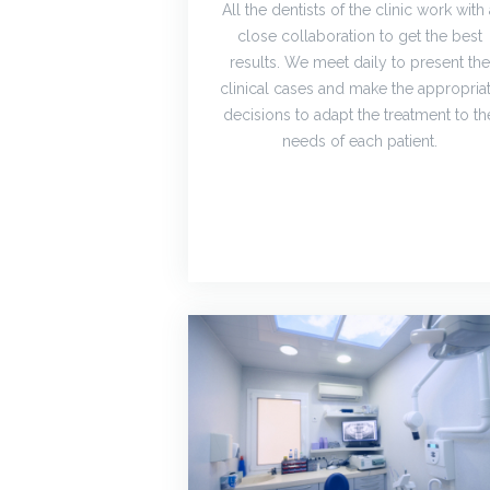
All the dentists of the clinic work with
close collaboration to get the best
results. We meet daily to present the
clinical cases and make the appropria
decisions to adapt the treatment to th
needs of each patient.