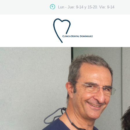
Lun - Jue: 9-14 y 15-20. Vie: 9-14