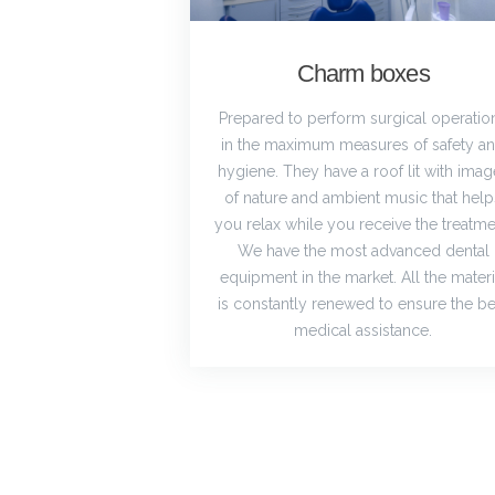
Charm boxes
Prepared to perform surgical operatio
in the maximum measures of safety a
hygiene. They have a roof lit with imag
of nature and ambient music that help
you relax while you receive the treatme
We have the most advanced dental
equipment in the market. All the materi
is constantly renewed to ensure the be
medical assistance.