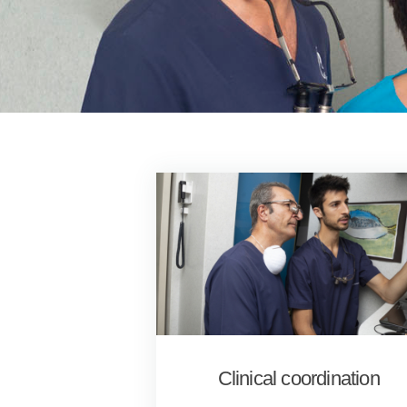
Clinical coordination