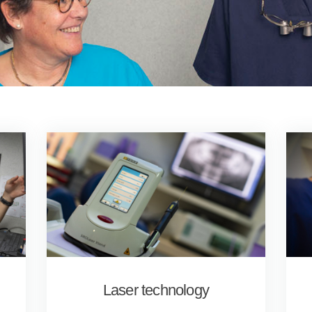
Laser technology