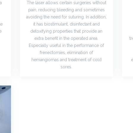
 a
The laser allows certain surgeries without
pain, reducing bleeding and sometimes
avoiding the need for suturing. In addition,
te
it has biostimulant, disinfectant and
e
detoxifying properties that provide an
extra benefit in the operated area.
t
Especially useful in the performance of
frenectomies, elimination of
hemangiomas and treatment of cold
sores.